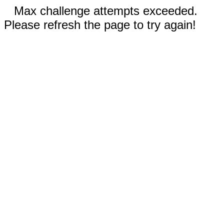
Max challenge attempts exceeded.
Please refresh the page to try again!