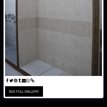
SEE FULL GALLERY