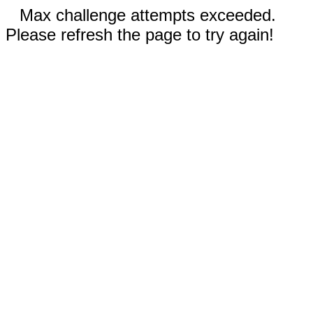
Max challenge attempts exceeded.
Please refresh the page to try again!