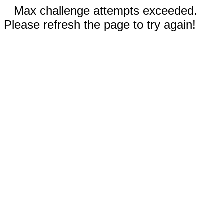
Max challenge attempts exceeded.
Please refresh the page to try again!