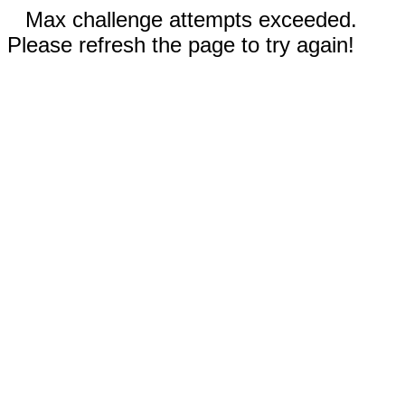
Max challenge attempts exceeded.
Please refresh the page to try again!