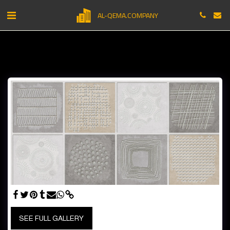
AL-QEMA.COMPANY
SEE FULL GALLERY