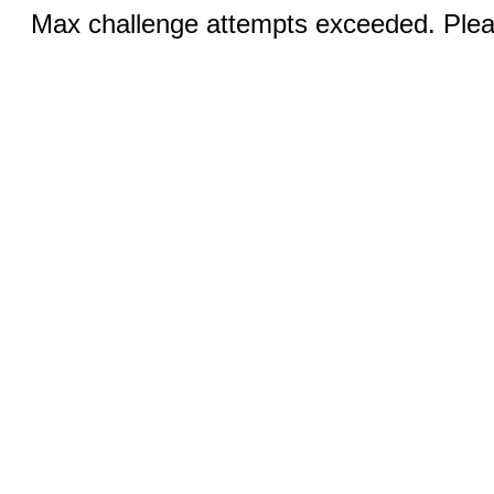
Max challenge attempts exceeded. Pleas