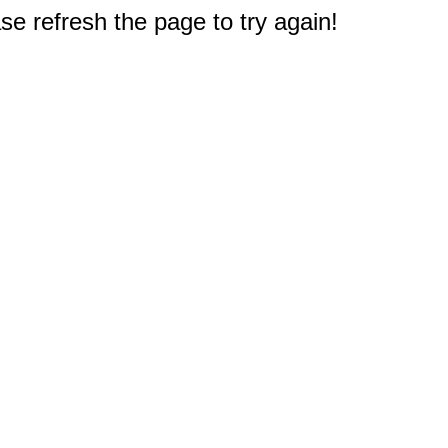
e refresh the page to try again!