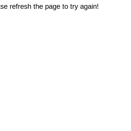
e refresh the page to try again!