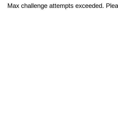
Max challenge attempts exceeded. Pleas