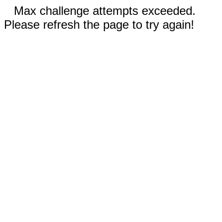
Max challenge attempts exceeded.
Please refresh the page to try again!