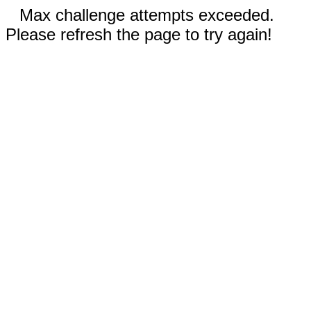
Max challenge attempts exceeded.
Please refresh the page to try again!