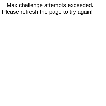
Max challenge attempts exceeded.
Please refresh the page to try again!