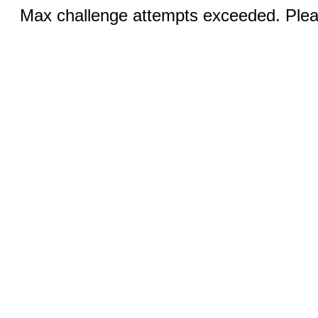
Max challenge attempts exceeded. Pleas