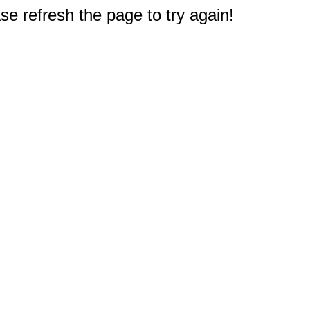
e refresh the page to try again!