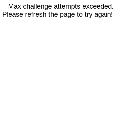
Max challenge attempts exceeded.
Please refresh the page to try again!