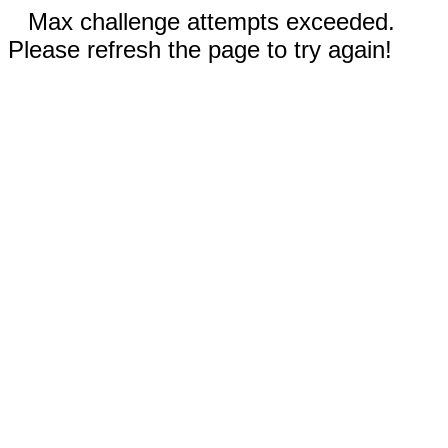
Max challenge attempts exceeded.
Please refresh the page to try again!