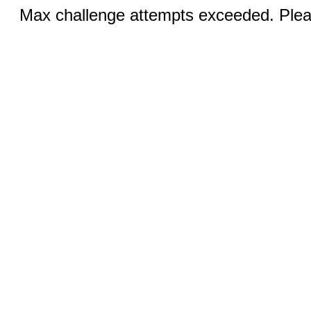
Max challenge attempts exceeded. Pleas