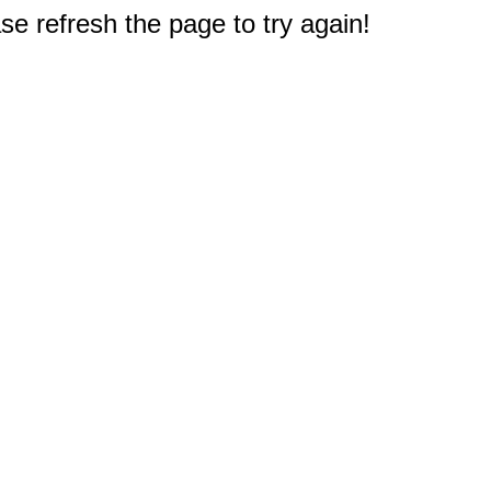
e refresh the page to try again!