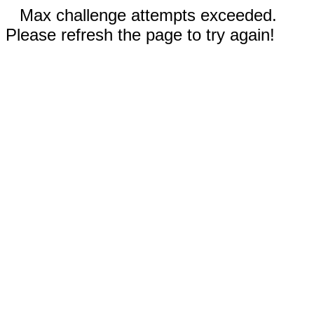
Max challenge attempts exceeded.
Please refresh the page to try again!