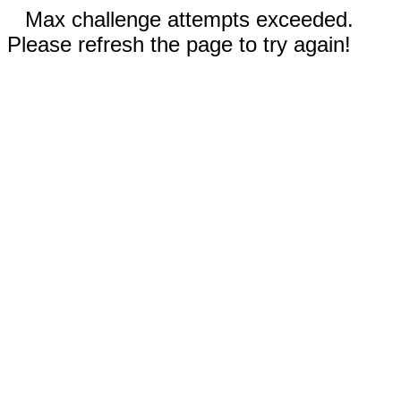
Max challenge attempts exceeded.
Please refresh the page to try again!