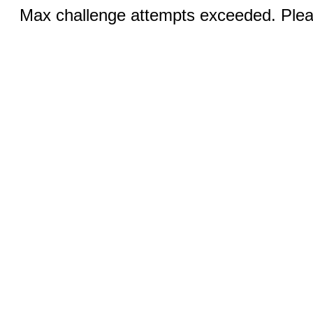
Max challenge attempts exceeded. Pleas