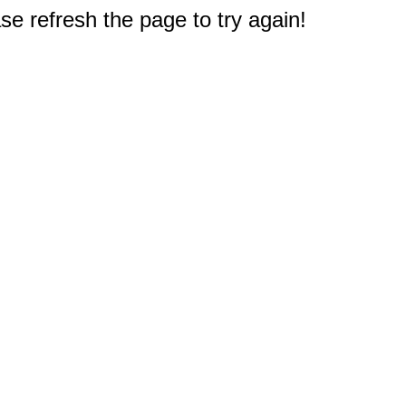
e refresh the page to try again!