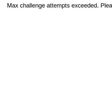
Max challenge attempts exceeded. Pleas