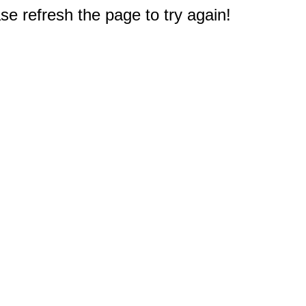
e refresh the page to try again!