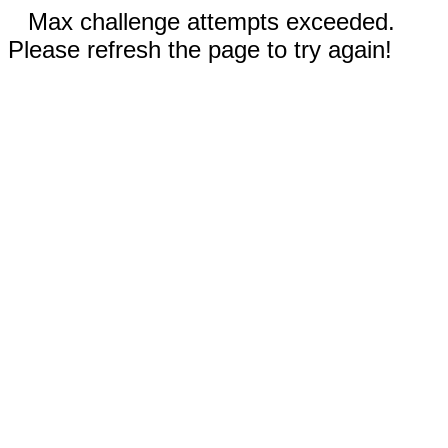
Max challenge attempts exceeded.
Please refresh the page to try again!