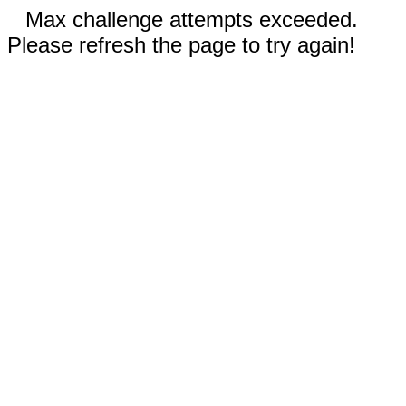
Max challenge attempts exceeded.
Please refresh the page to try again!