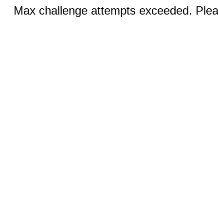
Max challenge attempts exceeded. Pleas