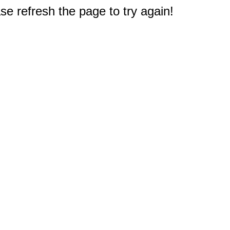
e refresh the page to try again!