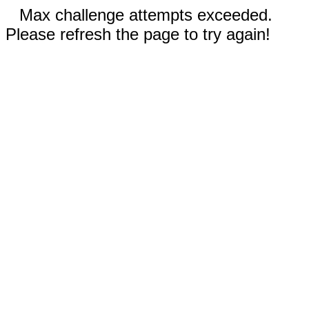
Max challenge attempts exceeded.
Please refresh the page to try again!