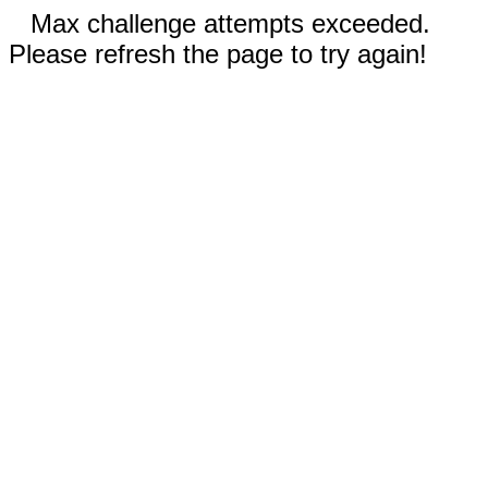
Max challenge attempts exceeded.
Please refresh the page to try again!